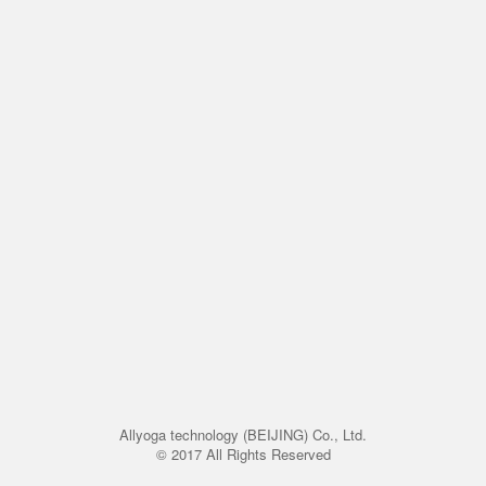
Allyoga technology (BEIJING) Co., Ltd.
© 2017 All Rights Reserved