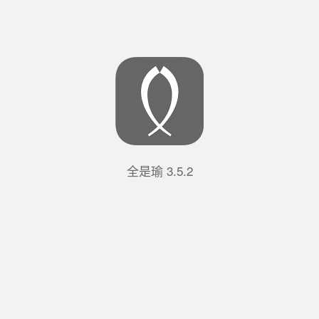
全是瑜
3.5.2